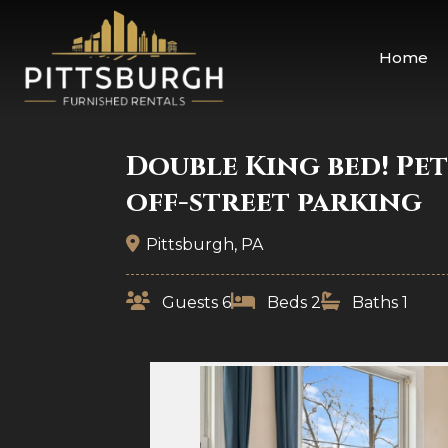
Home
Double King bed! Pet
off-street parking
Pittsburgh, PA
Guests 6
Beds 2
Baths 1