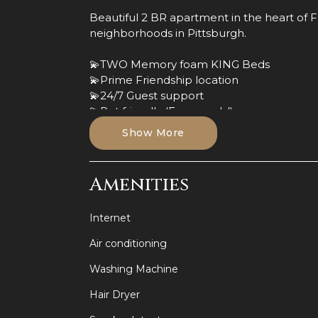
Beautiful 2 BR apartment in the heart of 
neighborhoods in Pittsburgh.
💫TWO Memory foam KING Beds
💫Prime Friendship location
💫24/7 Guest support
💫Pet friendly (Fees apply!)
💫Private Entrance
Show More
💫Full sofa bed (Living room)
💫Desk space
💫Luxurious waterfall shower head
Amenities
💫Fully equipped kitchen
💫2 Smart TVs
Internet
💫Close walk to Children's and West Penn 
Air conditioning
🔥Book now while still available or inquire
Washing Machine
This apartment is conveniently located in t
Hair Dryer
booming East Side neighborhood in Pittsb
are less than .5 miles away, and downtown P