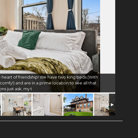
 heart of friendship! We have two king beds (With
omfy!) and are in a prime location to see all that
ons just ask, my t