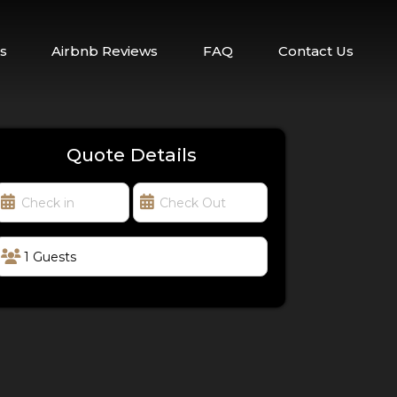
s
Airbnb Reviews
FAQ
Contact Us
Quote Details