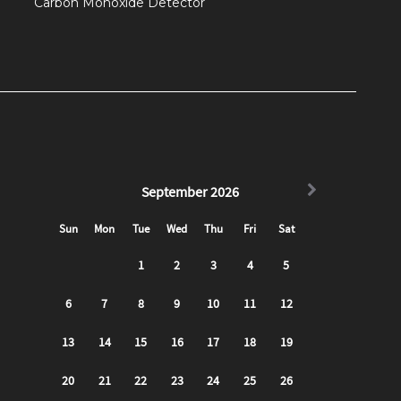
Carbon Monoxide Detector
ooter ride!
head up to the front porch of the building and you
ht. Access the apartment using the smart lock on
2 bedroom apartment!
ing out and bonding with friends/ family. Centered in
t into a full-sized sofa bed. There is also a 50" TCL
can log into all of your favorite subscriptions to
get to the full kitchen. Fully stocked for all cooking/
dishwasher, stove and microwave), and a 4 seater
 (cooking utensils, pots/ pans, etc) as well as all
mugs).
d for you with essentials provided (Shampoo,