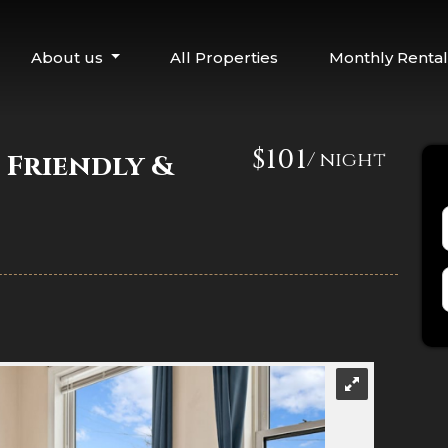
About us
All Properties
Monthly Rental
$101
/ night
 Friendly &