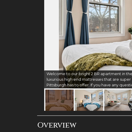
Welcome to our bright 2 BR apartment in the
luxurious high end mattresses that are super c
Pittsburgh has to offer. If you have any questi
Overview