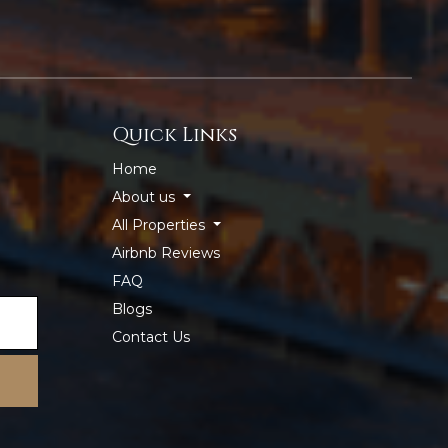
Quick Links
Home
About us
All Properties
Airbnb Reviews
FAQ
Blogs
Contact Us