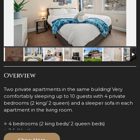
Overview
Two private apartments in the same building! Very
comfortably sleeping up to 10 guests with 4 private
bedrooms (2 king/ 2 queen) and a sleeper sofa in each
apartment in the living room.
⭐ 4 bedrooms (2 king beds/ 2 queen beds)
⭐ 2 full bathrooms
⭐ 2 fully stocked & equipped kitchens
Show More