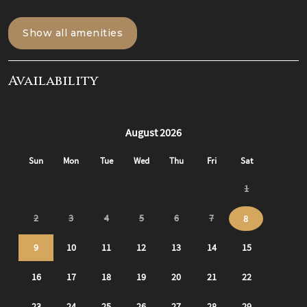
When you arrive to the building, you will head up to the
front porch of the building where you have your own
Show all amenities
private entrance on the right. Access the apartment
using the smart lock on the front door and walk into the
first of two private apartments!
Availability
The Living Room:
The living room is a perfect place for hanging out and
bonding with friends/ family. Centered in the living room
is a cozy couch that pulls out into a full-sized sofa bed.
There is also a 50" TCL Roku smart TV in the living room
where you can log into all of your favorite subscriptions
to watch TV during your stay!
The Kitchen:
To the left of the front door is a hallway to get to the full
kitchen. Fully stocked for all cooking/ dining needs with
all appliances (Fridge, dishwasher, stove and
microwave), and a 4 seater dining table. All cooking
needs are provided (cooking utensils, pots/ pans, etc) as
well as all dining needs (plates, cups, bowls, coffee