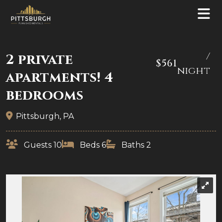
/
2 private
$561
night
apartments! 4
bedrooms
Pittsburgh, PA
Guests 10
Beds 6
Baths 2