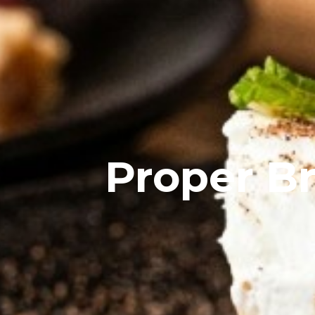
Proper B