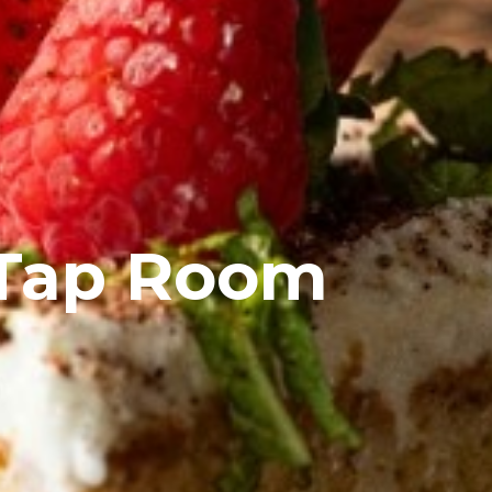
 Tap Room