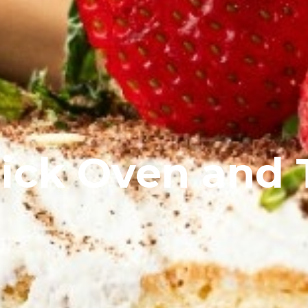
rick Oven and