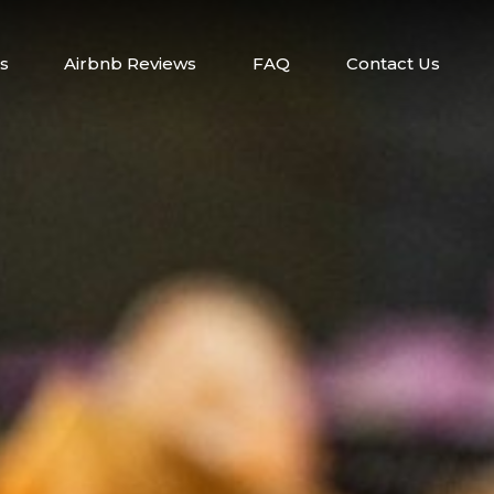
s
Airbnb Reviews
FAQ
Contact Us