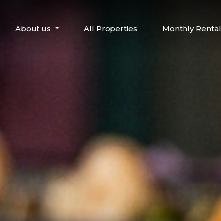
About us
All Properties
Monthly Rental