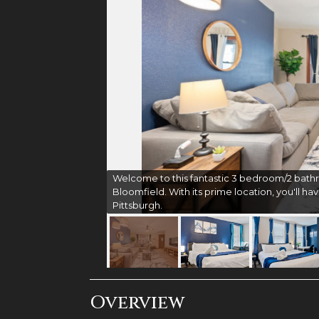
Welcome to this fantastic 3 bedroom/2 bathr
Bloomfield. With its prime location, you'll hav
Pittsburgh.
Overview