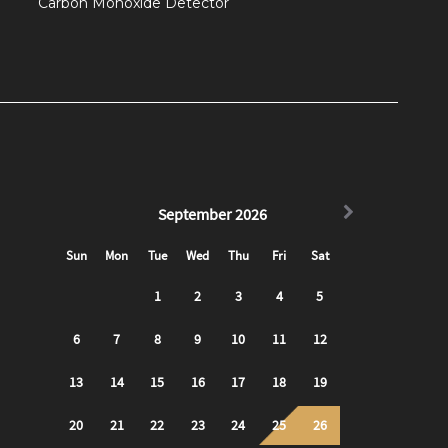
Carbon Monoxide Detector
hood because of how quickly you can access all
om the apartment, without traffic, and is about a $40
es, such as uber or lyft, as you will be in a
ers closeby!
utes at any Healthy E-Ride bike station around town!
hat you can use and find using the app!
d the Airport - 28X Airport Flyer stops nearby.