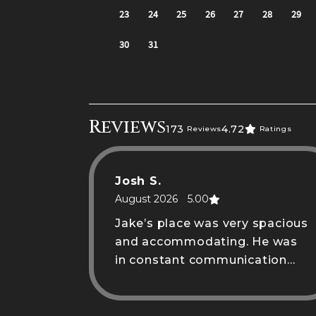
Reviews
173
4.72
Reviews
Ratings
Josh S.
August 2026
5.00
Jake’s place was very spacious
and accommodating. He was
in constant communication
when needed.