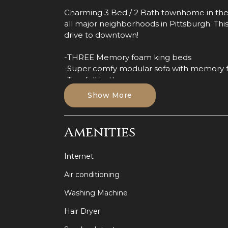
Charming 3 Bed / 2 Bath townhome in the
all major neighborhoods in Pittsburgh. This
drive to downtown!
-THREE Memory foam king beds
-Super comfy modular sofa with memory 
-Two full bathrooms
-24/7 Guest Support
Show More
-Prime Bloomfield location
-Pet friendly (Fees apply!)
-Shared backyard
Amenities
-Two desks
-Luxurious waterfall shower heads
Internet
-Fully equipped kitchen
-TCL Roku Smart TVs
Air conditioning
You'll be staying in a quiet neighborhood clo
Washing Machine
historic part of town commonly known as "Li
Hair Dryer
a been a center of italian-American popula