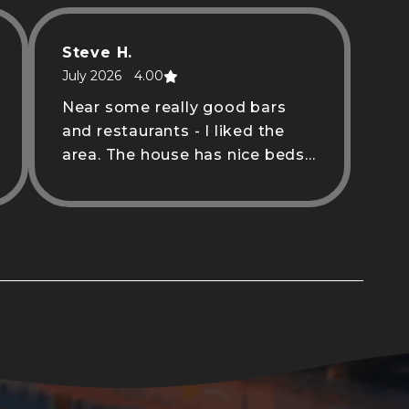
Steve H.
July 2026
4.00
Near some really good bars
and restaurants - I liked the
area. The house has nice beds,
clean bathrooms and a nice
kitchen to cook in.
Waverly D.
June 2026
5.00
Jake was a great host! Super
responsive and his space was
super clean.