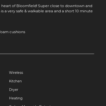
 heart of Bloomfield! Super close to downtown and
 is a very safe & walkable area and a short 10 minute
foam cushions
Wireless
Kitchen
se to all the action in the city! Bloomfield is a
Dryer
ttle Italy" because it was settled by italians and has
Heating
tion.