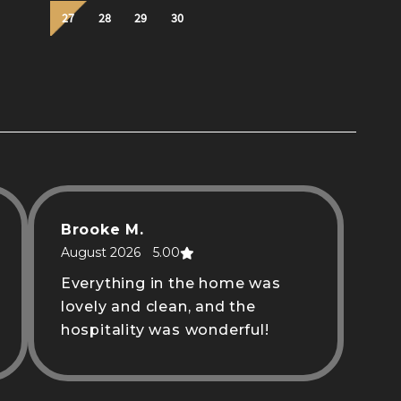
Brooke M.
August 2026
5.00
Everything in the home was
lovely and clean, and the
hospitality was wonderful!