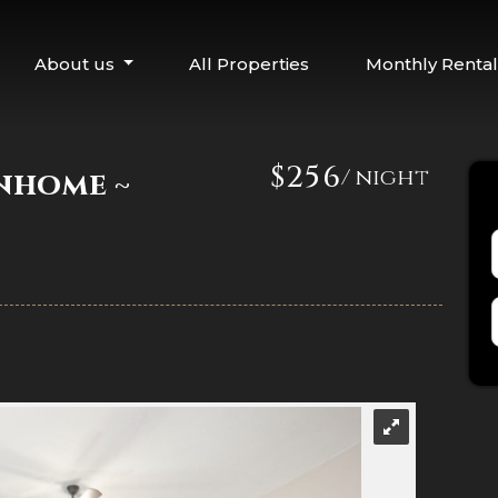
About us
All Properties
Monthly Rental
$256
/ night
nhome ~