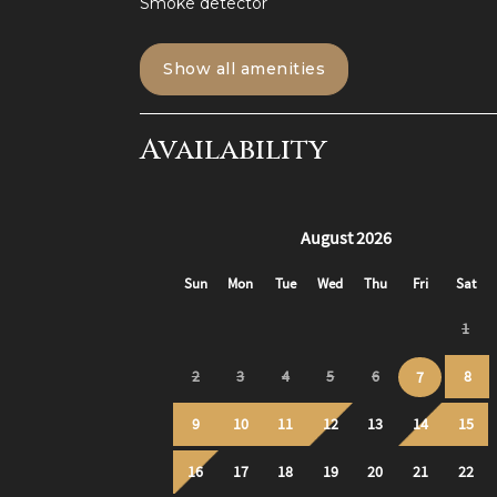
Smoke detector
Bloomfield is such a convenient neighbor
parts of town.
Show all amenities
The airport is roughly a 30 minute drive fr
uber ride, without surge pricing.
Availability
I highly recommend using ride-sharing servic
centralized part of town with plenty of driv
Biking:
- Rent bikes for as cheap as $2 per 30 min
Great way to explore the city!
SPIN Scooters
- There are e-scooters new to Pittsburgh t
Public transport:
Easy bus lines to the heart of Downtown an