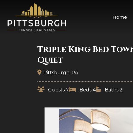
Home
Triple King Bed Tow
Quiet
Pittsburgh, PA
Guests 7
Beds 4
Baths 2