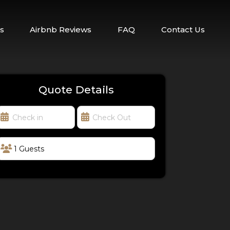
s
Airbnb Reviews
FAQ
Contact Us
Quote Details