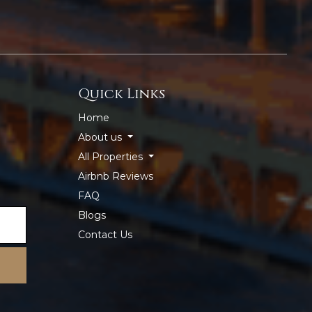
Quick Links
Home
About us
All Properties
Airbnb Reviews
FAQ
Blogs
Contact Us