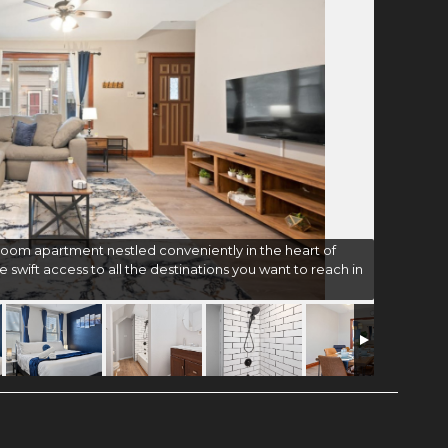
oom apartment nestled conveniently in the heart of
e swift access to all the destinations you want to reach in